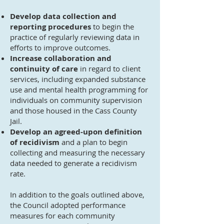
Develop data collection and
reporting procedures
to begin the
practice of regularly reviewing data in
efforts to improve outcomes.
Increase collaboration and
continuity of care
in regard to client
services, including expanded substance
use and mental health programming for
individuals on community supervision
and those housed in the Cass County
Jail.
Develop an agreed-upon definition
of recidivism
and a plan to begin
collecting and measuring the necessary
data needed to generate a recidivism
rate.
In addition to the goals outlined above,
the Council adopted performance
measures for each community