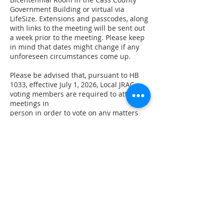
Government Building or virtual via
LifeSize. Extensions and passcodes, along
with links to the meeting will be sent out
a week prior to the meeting. Please keep
in mind that dates might change if any
unforeseen circumstances come up.
Please be advised that, pursuant to HB
1033, effective July 1, 2026, Local JRAC
voting members are required to attend
meetings in
person in order to vote on any matters
before the Council. Members
participating remotely may attend the
meeting but will not be eligible to cast
votes. In light of this statutory change, we
will be removing the remote attendance
option for Local JRAC meetings in the
near future