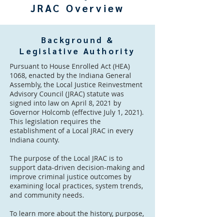
JRAC Overview
Background &
Legislative Authority
Pursuant to House Enrolled Act (HEA)
1068, enacted by the Indiana General
Assembly, the Local Justice Reinvestment
Advisory Council (JRAC) statute was
signed into law on April 8, 2021 by
Governor Holcomb (effective July 1, 2021).
This legislation requires the
establishment of a Local JRAC in every
Indiana county.
The purpose of the Local JRAC is to
support data-driven decision-making and
improve criminal justice outcomes by
examining local practices, system trends,
and community needs.
To learn more about the history, purpose,