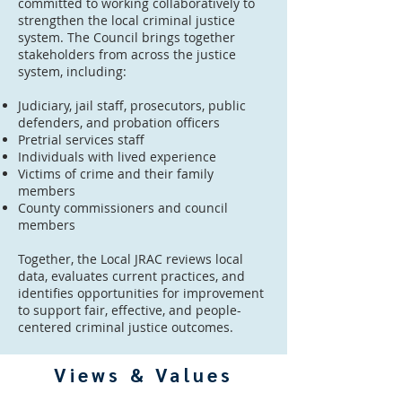
committed to working collaboratively to
strengthen the local criminal justice
system. The Council brings together
stakeholders from across the justice
system, including:
Judiciary, jail staff, prosecutors, public
defenders, and probation officers
Pretrial services staff
Individuals with lived experience
Victims of crime and their family
members
County commissioners and council
members
Together, the Local JRAC reviews local
data, evaluates current practices, and
identifies opportunities for improvement
to support fair, effective, and people-
centered criminal justice outcomes.
Views & Values