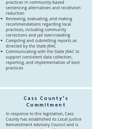
practices in community-based
sentencing alternatives and recidivism
reduction
Reviewing, evaluating, and making
recommendations regarding local
practices, including community
corrections and jail overcrowding
Compiling and submitting reports as
directed by the State JRAC
Communicating with the State JRAC to
support consistent data collection,
reporting, and implementation of best
practices
Cass County’s
Commitment
In response to this legislation, Cass
County has established its Local Justice
Reinvestment Advisory Council and is