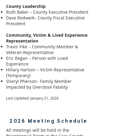
County Leadership
Ruth Baker – County Executive President
Dave Redweik– County Fiscal Executive
President
Community, Victim & Lived Experience
Representation
Travis Yike – Community Member &
Veteran Representative
Eric Regan – Person with Lived
Experience
Hillary Hartoin – Victim Representative
(Temporary)
Sheryl Pherson– Family Member
Impacted by Overdose Fatality
Last Updated: January 21, 2026
2026 Meeting Schedule
All meetings will be held in the
Bicentennial Room in the Cass County