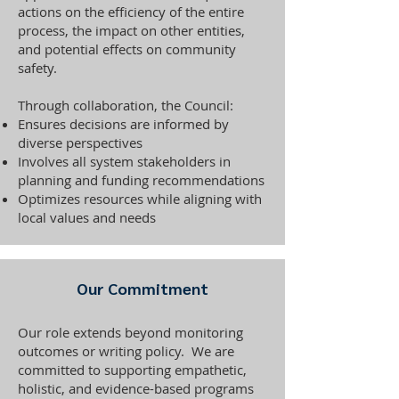
actions on the efficiency of the entire
process, the impact on other entities,
and potential effects on community
safety.
Through collaboration, the Council:
Ensures decisions are informed by
diverse perspectives
Involves all system stakeholders in
planning and funding recommendations
Optimizes resources while aligning with
local values and needs
Our Commitment
Our role extends beyond monitoring
outcomes or writing policy. We are
committed to supporting empathetic,
holistic, and evidence-based programs