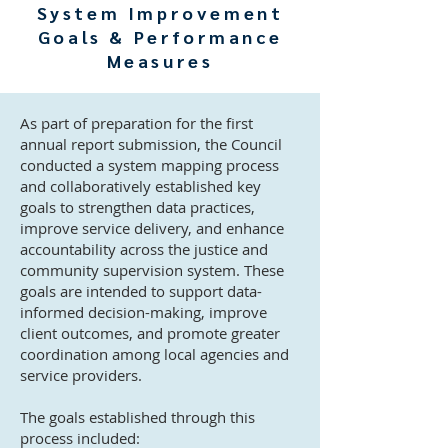
System Improvement
Goals & Performance
Measures
As part of preparation for the first
annual report submission, the Council
conducted a system mapping process
and collaboratively established key
goals to strengthen data practices,
improve service delivery, and enhance
accountability across the justice and
community supervision system. These
goals are intended to support data-
informed decision-making, improve
client outcomes, and promote greater
coordination among local agencies and
service providers.
The goals established through this
process included: