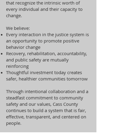
that recognize the intrinsic worth of
every individual and their capacity to
change.
We believe:
Every interaction in the justice system is
an opportunity to promote positive
behavior change
Recovery, rehabilitation, accountability,
and public safety are mutually
reinforcing
Thoughtful investment today creates
safer, healthier communities tomorrow
Through intentional collaboration and a
steadfast commitment to community
safety and our values, Cass County
continues to build a system that is fair,
effective, transparent, and centered on
people.