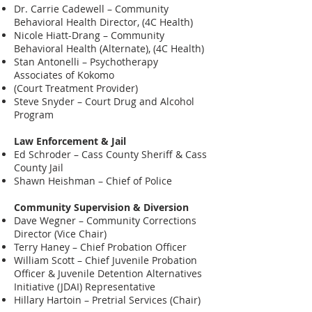
Dr. Carrie Cadewell – Community
Behavioral Health Director, (4C Health)
Nicole Hiatt-Drang – Community
Behavioral Health (Alternate), (4C Health)
Stan Antonelli – Psychotherapy
Associates of Kokomo
(Court Treatment Provider)
Steve Snyder – Court Drug and Alcohol
Program
Law Enforcement & Jail
Ed Schroder – Cass County Sheriff & Cass
County Jail
Shawn Heishman – Chief of Police
Community Supervision & Diversion
Dave Wegner – Community Corrections
Director (Vice Chair)
Terry Haney – Chief Probation Officer
William Scott – Chief Juvenile Probation
Officer & Juvenile Detention Alternatives
Initiative (JDAI) Representative
Hillary Hartoin – Pretrial Services (Chair)