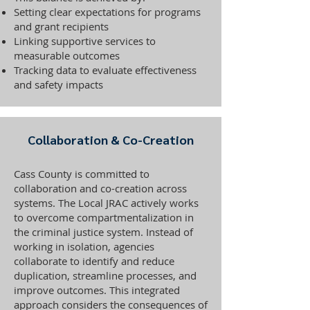
Setting clear expectations for programs
and grant recipients
Linking supportive services to
measurable outcomes
Tracking data to evaluate effectiveness
and safety impacts
Collaboration & Co-Creation
Cass County is committed to
collaboration and co-creation across
systems. The Local JRAC actively works
to overcome compartmentalization in
the criminal justice system. Instead of
working in isolation, agencies
collaborate to identify and reduce
duplication, streamline processes, and
improve outcomes. This integrated
approach considers the consequences of