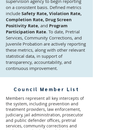
supervision agency to begin reporting
on a consistent basis. Defined metrics
include
Safety Rate, Violation Rate,
Completion Rate, Drug Screen
Positivity Rate
, and
Program
Participation Rate
. To date, Pretrial
Services, Community Corrections, and
Juvenile Probation are actively reporting
these metrics, along with other relevant
statistical data, in support of
transparency, accountability, and
continuous improvement.
Council Member List
Members represent all key intercepts of
the system, including prevention and
treatment providers, law enforcement,
judiciary, jail administration, prosecutor
and public defender offices, pretrial
services, community corrections and