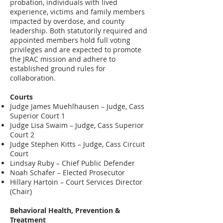
probation, individuals with lived
experience, victims and family members
impacted by overdose, and county
leadership. Both statutorily required and
appointed members hold full voting
privileges and are expected to promote
the JRAC mission and adhere to
established ground rules for
collaboration.
Courts
Judge James Muehlhausen – Judge, Cass
Superior Court 1
Judge Lisa Swaim – Judge, Cass Superior
Court 2
Judge Stephen Kitts – Judge, Cass Circuit
Court
Lindsay Ruby – Chief Public Defender
Noah Schafer – Elected Prosecutor
Hillary Hartoin – Court Services Director
(Chair)
Behavioral Health, Prevention &
Treatment