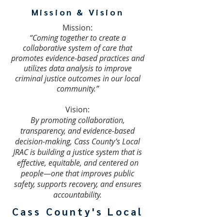
Mission & Vision
Mission:
“Coming together to create a
collaborative system of care that
promotes evidence-based practices and
utilizes data analysis to improve
criminal justice outcomes in our local
community.”​
Vision:
By promoting collaboration,
transparency, and evidence-based
decision-making, Cass County’s Local
JRAC is building a justice system that is
effective, equitable, and centered on
people—one that improves public
safety, supports recovery, and ensures
accountability.
Cass County's Local