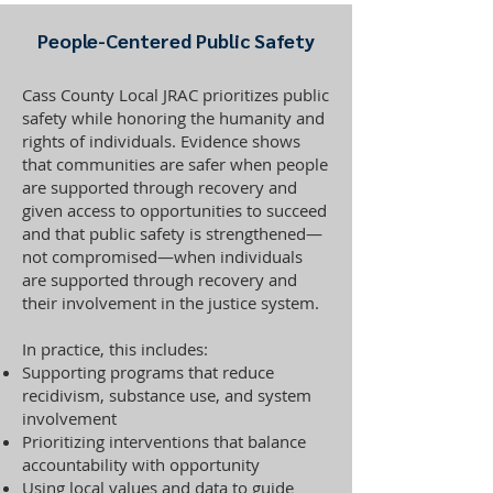
People-Centered Public Safety
Cass County Local JRAC prioritizes public
safety while honoring the humanity and
rights of individuals. Evidence shows
that communities are safer when people
are supported through recovery and
given access to opportunities to succeed
and that public safety is strengthened—
not compromised—when individuals
are supported through recovery and
their involvement in the justice system.
In practice, this includes:
Supporting programs that reduce
recidivism, substance use, and system
involvement
Prioritizing interventions that balance
accountability with opportunity
Using local values and data to guide