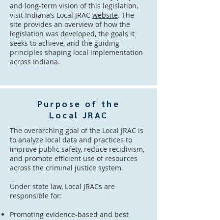
and long-term vision of this legislation,
visit Indiana’s Local JRAC
website
. The
site provides an overview of how the
legislation was developed, the goals it
seeks to achieve, and the guiding
principles shaping local implementation
across Indiana.
Purpose of the
Local JRAC
The overarching goal of the Local JRAC is
to analyze local data and practices to
improve public safety, reduce recidivism,
and promote efficient use of resources
across the criminal justice system.
Under state law, Local JRACs are
responsible for:
Promoting evidence-based and best