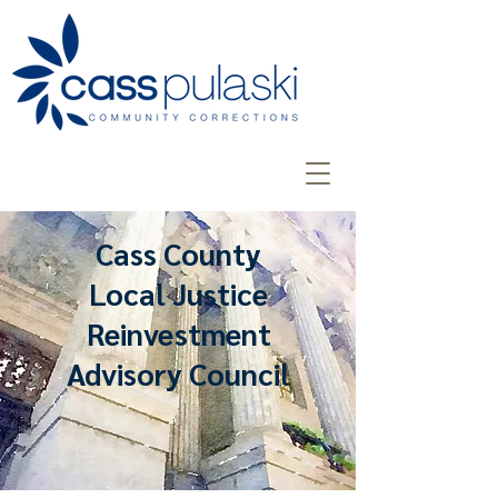
Cass County
Local Justice
Reinvestment
Advisory Council