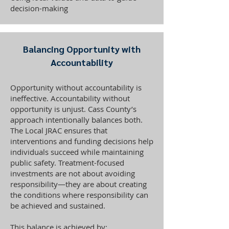
decision-making
Balancing Opportunity with
Accountability
Opportunity without accountability is
ineffective. Accountability without
opportunity is unjust. Cass County’s
approach intentionally balances both.
The Local JRAC ensures that
interventions and funding decisions help
individuals succeed while maintaining
public safety. Treatment-focused
investments are not about avoiding
responsibility—they are about creating
the conditions where responsibility can
be achieved and sustained.
This balance is achieved by: