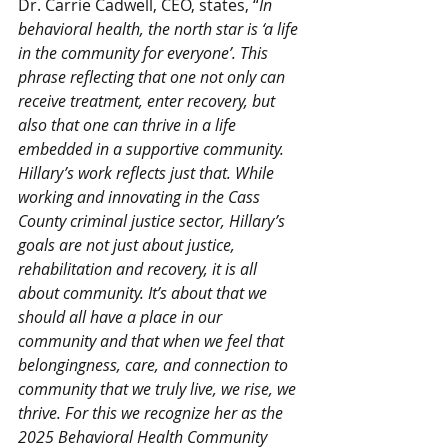
Dr. Carrie Cadwell, CEO, states, “
In 
behavioral health, the north star is ‘a life 
in the community for everyone’. This 
phrase reflecting that one not only can 
receive treatment, enter recovery, but 
also that one can thrive in a life 
embedded in a supportive community. 
Hillary’s work reflects just that. While 
working and innovating in the Cass 
County criminal justice sector, Hillary’s 
goals are not just about justice, 
rehabilitation and recovery, it is all 
about community. It’s about that we 
should all have a place in our 
community and that when we feel that 
belongingness, care, and connection to 
community that we truly live, we rise, we 
thrive. For this we recognize her as the 
2025 Behavioral Health Community 