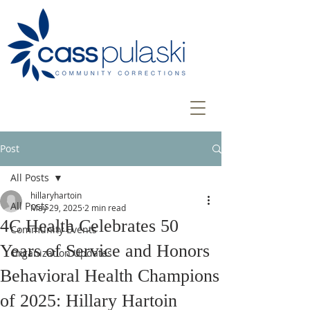
Post
All Posts
hillaryhartoin
All Posts
May 29, 2025
2 min read
4C Health Celebrates 50
Community Events
Years of Service and Honors
Organization Updates
Behavioral Health Champions
of 2025: Hillary Hartoin