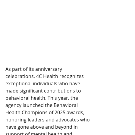
As part of its anniversary 
celebrations, 4C Health recognizes 
exceptional individuals who have 
made significant contributions to 
behavioral health. This year, the 
agency launched the Behavioral 
Health Champions of 2025 awards, 
honoring leaders and advocates who 
have gone above and beyond in 
support of mental health and 