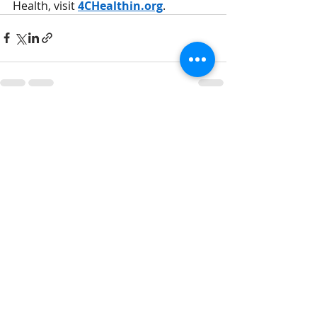
Health, visit 
4CHealthin.org
.
Recent Posts
See All