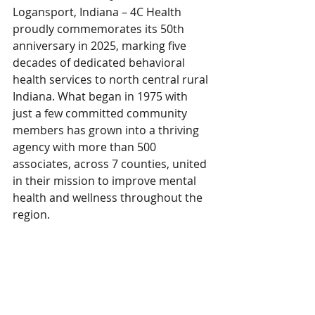
Logansport, Indiana – 4C Health 
proudly commemorates its 50th 
anniversary in 2025, marking five 
decades of dedicated behavioral 
health services to north central rural 
Indiana. What began in 1975 with 
just a few committed community 
members has grown into a thriving 
agency with more than 500 
associates, across 7 counties, united 
in their mission to improve mental 
health and wellness throughout the 
region.