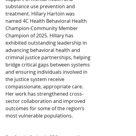
substance use prevention and 
treatment. Hillary Hartoin was 
named 4C Health Behavioral Health 
Champion-Community Member 
Champion of 2025. Hillary has 
exhibited outstanding leadership in 
advancing behavioral health and 
criminal justice partnerships, helping 
bridge critical gaps between systems 
and ensuring individuals involved in 
the justice system receive 
compassionate, appropriate care. 
Her work has strengthened cross-
sector collaboration and improved 
outcomes for some of the region’s 
most vulnerable populations.