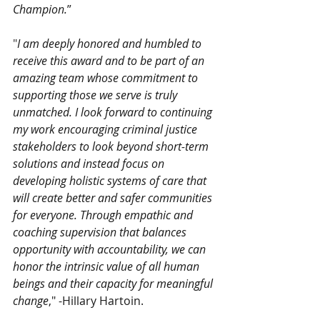
Champion.
”
"
I am deeply honored and humbled to 
receive this award and to be part of an 
amazing team whose commitment to 
supporting those we serve is truly 
unmatched. I look forward to continuing 
my work encouraging criminal justice 
stakeholders to look beyond short-term 
solutions and instead focus on 
developing holistic systems of care that 
will create better and safer communities 
for everyone. Through empathic and 
coaching supervision that balances 
opportunity with accountability, we can 
honor the intrinsic value of all human 
beings and their capacity for meaningful 
change
," -Hillary Hartoin. 