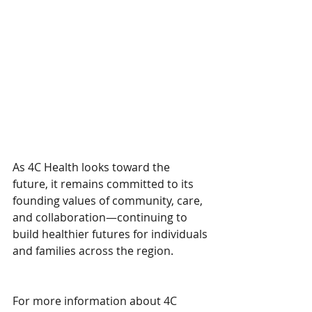
As 4C Health looks toward the 
future, it remains committed to its 
founding values of community, care, 
and collaboration—continuing to 
build healthier futures for individuals 
and families across the region.
For more information about 4C 