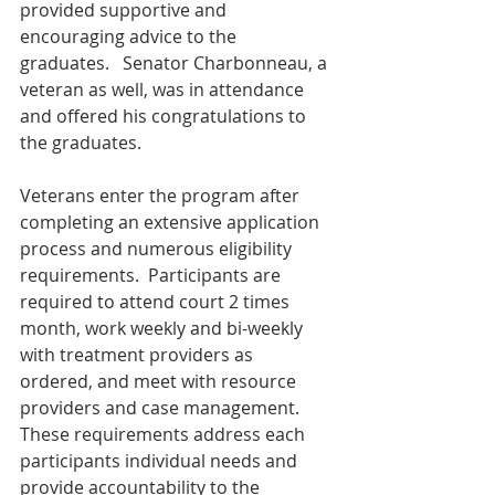
provided supportive and 
encouraging advice to the 
graduates.   Senator Charbonneau, a 
veteran as well, was in attendance 
and offered his congratulations to 
the graduates.     
Veterans enter the program after 
completing an extensive application 
process and numerous eligibility 
requirements.  Participants are 
required to attend court 2 times 
month, work weekly and bi-weekly 
with treatment providers as 
ordered, and meet with resource 
providers and case management.  
These requirements address each 
participants individual needs and 
provide accountability to the 