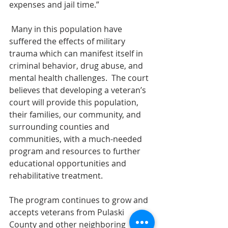
expenses and jail time.”     
Many in this population have 
suffered the effects of military 
trauma which can manifest itself in 
criminal behavior, drug abuse, and 
mental health challenges.  The court 
believes that developing a veteran’s 
court will provide this population, 
their families, our community, and 
surrounding counties and 
communities, with a much-needed 
program and resources to further 
educational opportunities and 
rehabilitative treatment.
The program continues to grow and 
accepts veterans from Pulaski 
County and other neighboring 