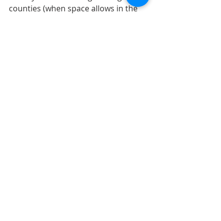
counties (when space allows in the 
program).  For more information 
about the program, visit 
http://gov.pulaskionline.org/pulaski-
county-veterans-treatment-court
 or 
contact Pulaski County Superior 
Court.  
Submitted by Dr. Natalie Tucker, 
nltucker@pulaskicounty.in.gov
Recent Posts
See All