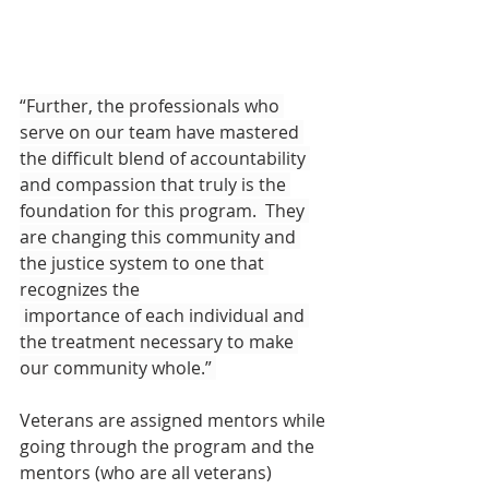
“Further, the professionals who 
serve on our team have mastered 
the difficult blend of accountability 
and compassion that truly is the 
foundation for this program.  They 
are changing this community and 
the justice system to one that 
recognizes the
 importance of each individual and 
the treatment necessary to make 
our community whole.” 
Veterans are assigned mentors while 
going through the program and the 
mentors (who are all veterans) 