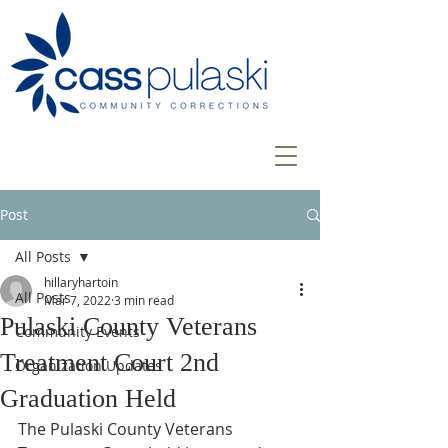
Post
All Posts
hillaryhartoin
All Posts
Mar 7, 2022
3 min read
Pulaski County Veterans
Community Events
Treatment Court 2nd
Organization Updates
Graduation Held
The Pulaski County Veterans 