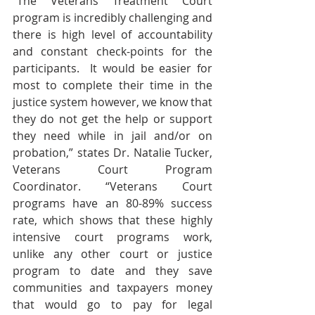
“The Veterans Treatment Court 
program is incredibly challenging and 
there is high level of accountability 
and constant check-points for the 
participants.  It would be easier for 
most to complete their time in the 
justice system however, we know that 
they do not get the help or support 
they need while in jail and/or on 
probation,” states Dr. Natalie Tucker, 
Veterans Court Program 
Coordinator. “Veterans Court 
programs have an 80-89% success 
rate, which shows that these highly 
intensive court programs work, 
unlike any other court or justice 
program to date and they save 
communities and taxpayers money 
that would go to pay for legal 