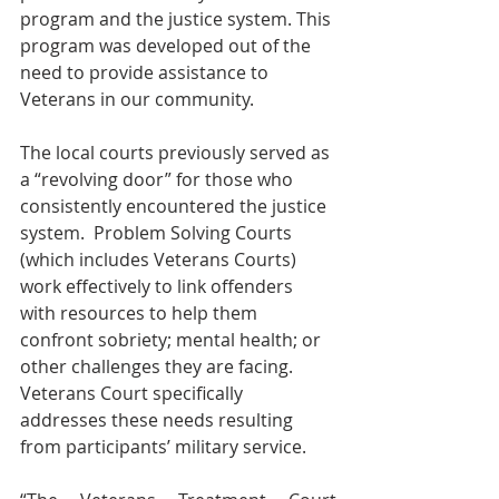
program and the justice system. This 
program was developed out of the 
need to provide assistance to 
Veterans in our community. 
The local courts previously served as 
a “revolving door” for those who 
consistently encountered the justice 
system.  Problem Solving Courts 
(which includes Veterans Courts) 
work effectively to link offenders 
with resources to help them 
confront sobriety; mental health; or 
other challenges they are facing.  
Veterans Court specifically 
addresses these needs resulting 
from participants’ military service.  