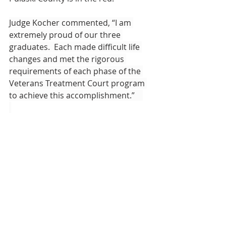
Judge Kocher commented, “I am 
extremely proud of our three 
graduates.  Each made difficult life 
changes and met the rigorous 
requirements of each phase of the 
Veterans Treatment Court program 
to achieve this accomplishment.”    