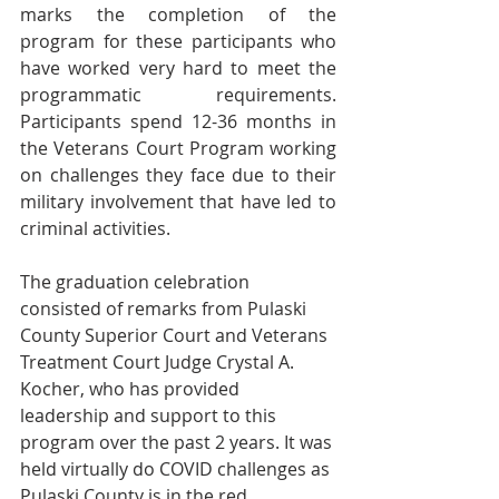
marks the completion of the 
program for these participants who 
have worked very hard to meet the 
programmatic requirements.  
Participants spend 12-36 months in 
the Veterans Court Program working 
on challenges they face due to their 
military involvement that have led to 
criminal activities.   
The graduation celebration 
consisted of remarks from Pulaski 
County Superior Court and Veterans 
Treatment Court Judge Crystal A. 
Kocher, who has provided 
leadership and support to this 
program over the past 2 years.
It was 
held virtually do COVID challenges as 
Pulaski County is in the red.  