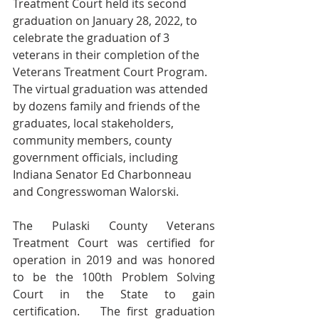
Treatment Court held its second 
graduation on January 28, 2022, to 
celebrate the graduation of 3 
veterans in their completion of the 
Veterans Treatment Court Program.  
The virtual graduation was attended 
by dozens family and friends of the 
graduates, local stakeholders, 
community members, county 
government officials, including 
Indiana Senator Ed Charbonneau 
and Congresswoman Walorski.  
The Pulaski County Veterans 
Treatment Court was certified for 
operation in 2019 and was honored 
to be the 100th Problem Solving 
Court in the State to gain 
certification.   The first graduation 