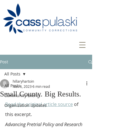
Post
All Posts
hillaryhartoin
All Posts
Nov 6, 2023
6 min read
Small County. Big Results.
Community Events
Read the original article source
 of 
Organization Updates
this excerpt.
Advancing Pretrial Policy and Research 