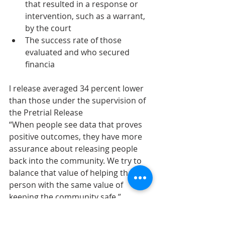
that resulted in a response or 
intervention, such as a warrant, 
by the court
The success rate of those 
evaluated and who secured 
financia
l release averaged 34 percent lower 
than those under the supervision of 
the Pretrial Release
“When people see data that proves 
positive outcomes, they have more 
assurance about releasing people 
back into the community. We try to 
balance that value of helping that 
person with the same value of 
keeping the community safe,” 
Hartoin said.