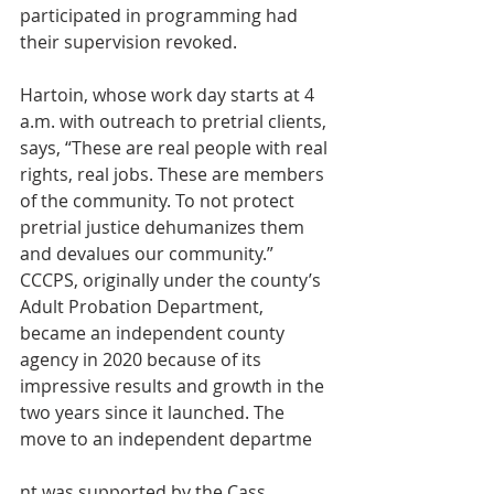
participated in programming had 
their supervision revoked.
Hartoin, whose work day starts at 4 
a.m. with outreach to pretrial clients, 
says, “These are real people with real 
rights, real jobs. These are members 
of the community. To not protect 
pretrial justice dehumanizes them 
and devalues our community.”
CCCPS, originally under the county’s 
Adult Probation Department, 
became an independent county 
agency in 2020 because of its 
impressive results and growth in the 
two years since it launched. The 
move to an independent departme
nt was supported by the Cass 