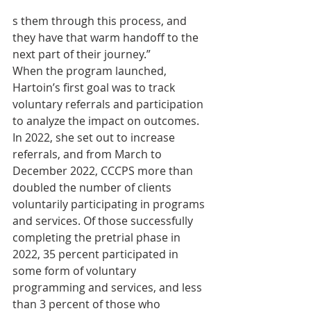
s them through this process, and 
they have that warm handoff to the 
next part of their journey.”
When the program launched, 
Hartoin’s first goal was to track 
voluntary referrals and participation 
to analyze the impact on outcomes. 
In 2022, she set out to increase 
referrals, and from March to 
December 2022, CCCPS more than 
doubled the number of clients 
voluntarily participating in programs 
and services. Of those successfully 
completing the pretrial phase in 
2022, 35 percent participated in 
some form of voluntary 
programming and services, and less 
than 3 percent of those who 