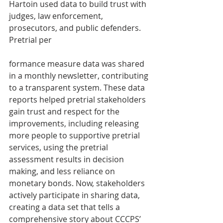
Hartoin used data to build trust with 
judges, law enforcement, 
prosecutors, and public defenders. 
Pretrial per
formance measure data was shared 
in a monthly newsletter, contributing 
to a transparent system. These data 
reports helped pretrial stakeholders 
gain trust and respect for the 
improvements, including releasing 
more people to supportive pretrial 
services, using the pretrial 
assessment results in decision 
making, and less reliance on 
monetary bonds. Now, stakeholders 
actively participate in sharing data, 
creating a data set that tells a 
comprehensive story about CCCPS’ 