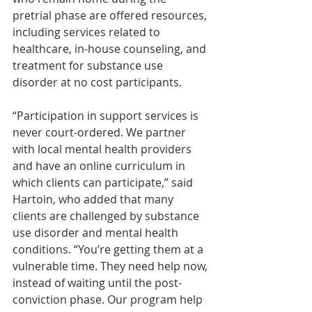
pretrial phase are offered resources, 
including services related to 
healthcare, in-house counseling, and 
treatment for substance use 
disorder at no cost participants.
“Participation in support services is
never court-ordered. We partner 
with local mental health providers 
and have an online curriculum in 
which clients can participate,” said 
Hartoin, who added that many 
clients are challenged by substance 
use disorder and mental health 
conditions. “You’re getting them at a 
vulnerable time. They need help now, 
instead of waiting until the post-
conviction phase. Our program help