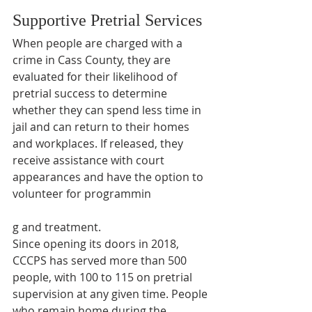
Supportive Pretrial Services
When people are charged with a 
crime in Cass County, they are 
evaluated for their likelihood of 
pretrial success to determine 
whether they can spend less time in 
jail and can return to their homes 
and workplaces. If released, they 
receive assistance with court 
appearances and have the option to 
volunteer for programmin
g and treatment.
Since opening its doors in 2018, 
CCCPS has served more than 500 
people, with 100 to 115 on pretrial 
supervision at any given time. People 
who remain home during the 