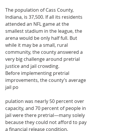
The population of Cass County, 
Indiana, is 37,500. If all its residents 
attended an NFL game at the 
smallest stadium in the league, the 
arena would be only half full. But 
while it may be a small, rural 
community, the county answered a 
very big challenge around pretrial 
justice and jail crowding.
Before implementing pretrial 
improvements, the county’s average 
jail po
pulation was nearly 50 percent over 
capacity, and 70 percent of people in 
jail were there pretrial—many solely 
because they could not afford to pay 
a financial release condition.