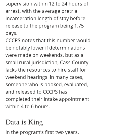
supervision within 12 to 24 hours of 
arrest, with the average pretrial 
incarceration length of stay before 
release to the program being 1.75 
days.
CCCPS notes that this number would 
be notably lower if determinations 
were made on weekends, but as a 
small rural jurisdiction, Cass County 
lacks the resources to hire staff for 
weekend hearings. In many cases, 
someone who is booked, evaluated, 
and released to CCCPS has 
completed their intake appointment 
within 4 to 6 hours.
Data is King
In the program’s first two years, 