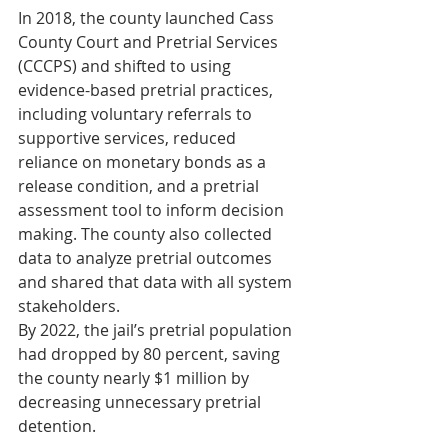
In 2018, the county launched Cass 
County Court and Pretrial Services 
(CCCPS) and shifted to using 
evidence-based pretrial practices, 
including voluntary referrals to 
supportive services, reduced 
reliance on monetary bonds as a 
release condition, and a pretrial 
assessment tool to inform decision 
making. The county also collected 
data to analyze pretrial outcomes 
and shared that data with all system 
stakeholders.
By 2022, the jail’s pretrial population 
had dropped by 80 percent, saving 
the county nearly $1 million by 
decreasing unnecessary pretrial 
detention.