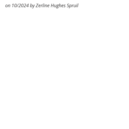
on 10/2024 by Zerline Hughes Spruil