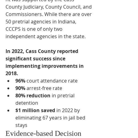
County Judiciary, County Council, and 
Commissioners. While there are over 
50 pretrial agencies in Indiana, 
CCCPS is one of only two 
independent agencies in the state.
In 2022, Cass County reported 
significant success since 
implementing improvements in 
2018.
96%
 court attendance rate
90%
 arrest-free rate
80% reduction
 in pretrial 
detention
$1 million saved
 in 2022 by 
eliminating 67 years in jail bed 
stays
Evidence-based Decision 