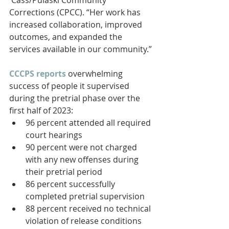
Corrections (CPCC). “Her work has 
increased collaboration, improved 
outcomes, and expanded the 
services available in our community.”
CCCPS reports
 overwhelming 
success of people it supervised 
during the pretrial phase over the 
first half of 2023:
96 percent attended all required 
court hearings
90 percent were not charged 
with any new offenses during 
their pretrial period
86 percent successfully 
completed pretrial supervision
88 percent received no technical 
violation of release conditions 