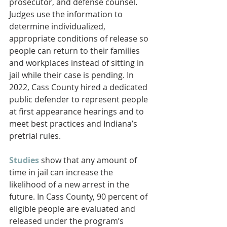
prosecutor, and defense counsel. 
Judges use the information to 
determine individualized, 
appropriate conditions of release so 
people can return to their families 
and workplaces instead of sitting in 
jail while their case is pending. In 
2022, Cass County hired a dedicated 
public defender to represent people 
at first appearance hearings and to 
meet best practices and Indiana’s 
pretrial rules.
Studies
 show that any amount of 
time in jail can increase the 
likelihood of a new arrest in the 
future. In Cass County, 90 percent of 
eligible people are evaluated and 
released under the program’s 