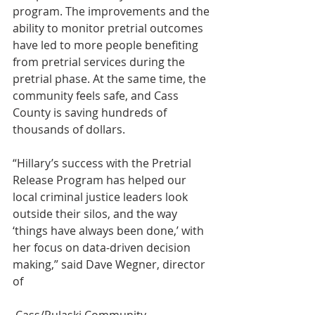
program. The improvements and the 
ability to monitor pretrial outcomes 
have led to more people benefiting 
from pretrial services during the 
pretrial phase. At the same time, the 
community feels safe, and Cass 
County is saving hundreds of 
thousands of dollars.
“Hillary’s success with the Pretrial 
Release Program has helped our 
local criminal justice leaders look 
outside their silos, and the way 
‘things have always been done,’ with 
her focus on data-driven decision 
making,” said Dave Wegner, director 
of
 Cass/Pulaski Community 