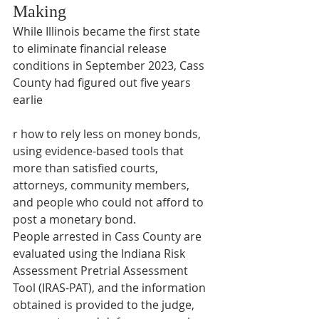
Making
While Illinois became the first state 
to eliminate financial release 
conditions in September 2023, Cass 
County had figured out five years 
earlie
r how to rely less on money bonds, 
using evidence-based tools that 
more than satisfied courts, 
attorneys, community members, 
and people who could not afford to 
post a monetary bond. 
People arrested in Cass County are 
evaluated using the Indiana Risk 
Assessment Pretrial Assessment 
Tool (IRAS-PAT), and the information 
obtained is provided to the judge, 