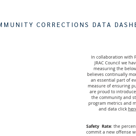
MMUNITY CORRECTIONS DATA DASH
In collaboration with 
JRAC Council we hav
measuring the below
believes continually mo
an essential part of 
measure of ensuring pu
are proud to introduc
the community and sta
program metrics and m
and data click
her
Safety Rate
: the perce
commit a new offense w