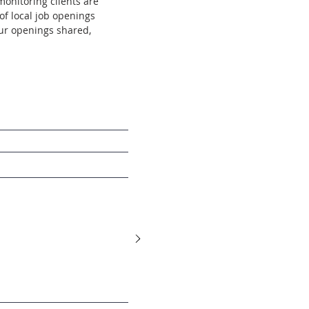
onitoring clients are
of local job openings
our openings shared,