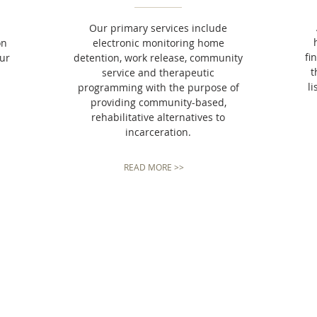
Our primary services include
on
electronic monitoring home
fi
our
detention, work release, community
t
service and therapeutic
li
programming with the purpose of
providing community-based,
rehabilitative alternatives to
incarceration.
READ MORE >>