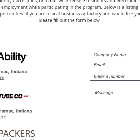
nity Corrections, both our work release residents and electronic m
 employment while participating in the program. Below is a listing 
rtunities. If you are a local business or factory and would like y
please fill out the form below.
mac, Indiana
re
namac, Indiana
ere