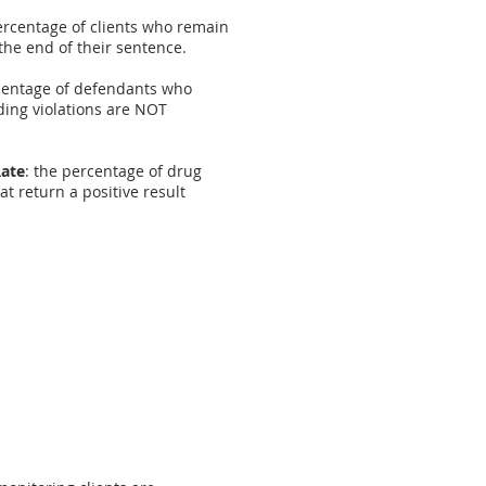
ercentage of clients who remain
the end of their sentence.
rcentage of defendants who
ding violations are NOT
Rate
: the percentage of drug
t return a positive result