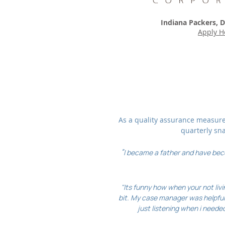
Indiana Packers, D
Apply H
As a quality assurance measure,
quarterly sn
"
I became a father and have beco
"Its funny how when your not livi
bit. My case manager was helpful
just listening when i needed 