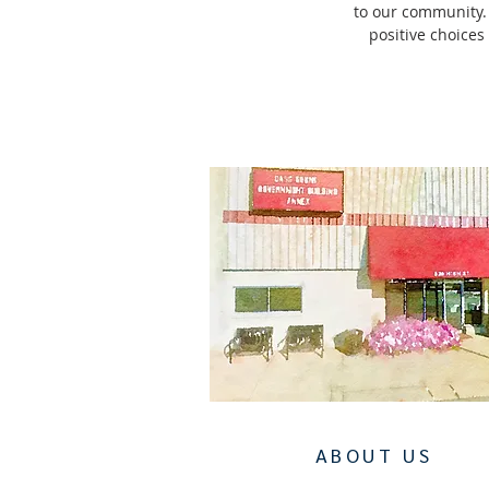
to our community.
positive choices
ABOUT US