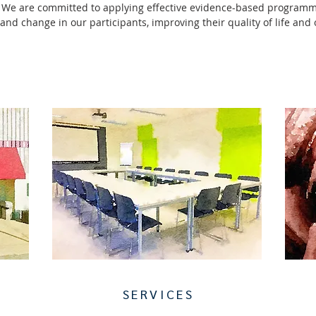
 We are committed to applying effective evidence-based program
 and change in our participants, improving their quality of life an
SERVICES