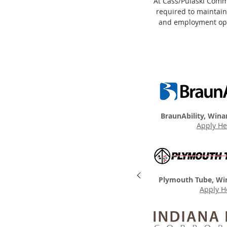
At Cass/Pulaski Commu
required to maintain
and employment oppo
BraunAbility, Wina
Apply He
Plymouth Tube, Wi
Apply H