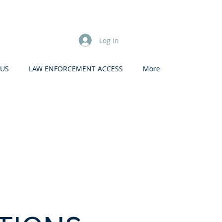
Log In
 US
LAW ENFORCEMENT ACCESS
More