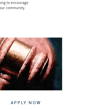
ming to encourage
d our community.
APPLY NOW