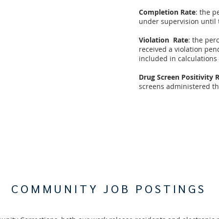
Completion Rate
: the p
under supervision until 
Violation Rate
: the pe
received a violation pen
included in calculations
Drug Screen Positivity 
screens administered tha
COMMUNITY JOB POSTINGS