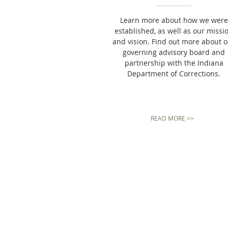
Learn more about how we were
established, as well as our missi
and vision. Find out more about 
governing advisory board and
partnership with the Indiana
Department of Corrections.
READ MORE >>