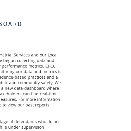
BOARD
Pretrial Services and our Local
e begun collecting data and
 performance metrics. CPCC
nitoring our data and metrics is
evidence-based practices and a
blic and community safety. We
e a new data-dashboard where
keholders can find real-time
easures. For more information
e
to view our past reports.
ntage of defendants who do not
hile under supervision