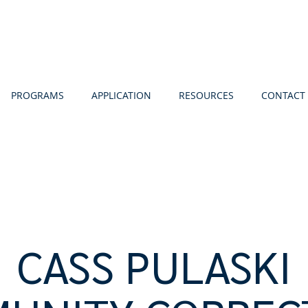
PROGRAMS
APPLICATION
RESOURCES
CONTACT
CASS PULASKI