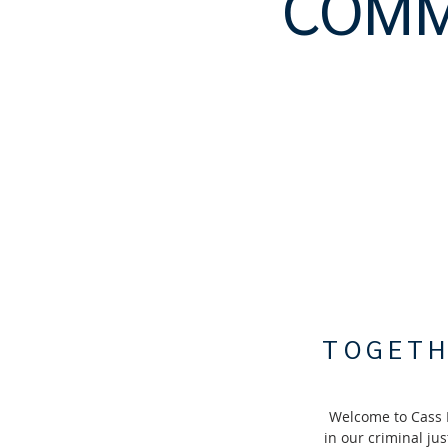
COMM
TOGETH
Welcome to Cass 
in our criminal ju