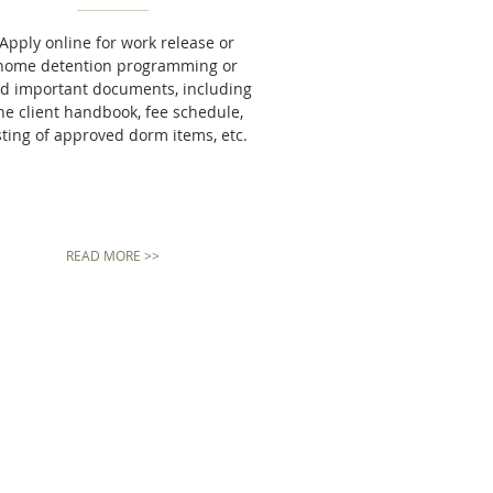
Apply online for work release or
home detention programming or
nd important documents, including
he client handbook, fee schedule,
sting of approved dorm items, etc.
READ MORE >>