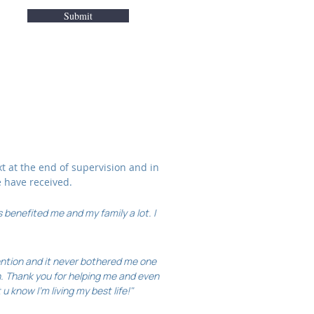
Submit
xt at the end of supervision and in
e have received.
 benefited me and my family a lot. I
tention and it never bothered me one
. Thank you for helping me and even
u know I'm living my best life!"