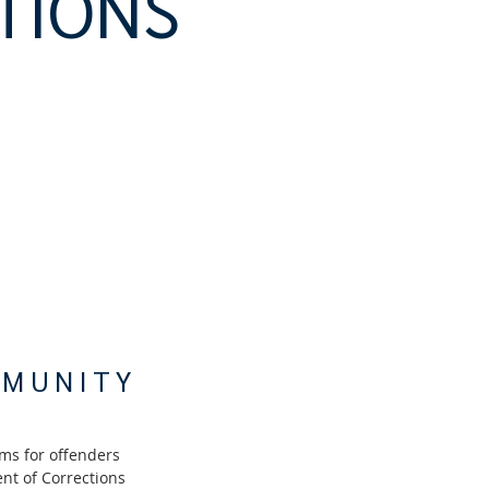
TIONS
MMUNITY
ms for offenders
nt of Corrections