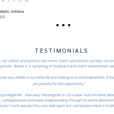
elphi, Indiana
ere
TESTIMONIALS
 we collect anonymous electronic client satisfaction surveys via te
apshots. Below is a sampling of feedback and client testimonials w
me very stable in my home life since being on in home detention. It has
am grateful for this opportunity."
ng a illegal life .. how easy the program is. For a year I was on home de
, compassionate and really understanding through my entire detention
you! I wont see you thru your side again but i will always check in to let 