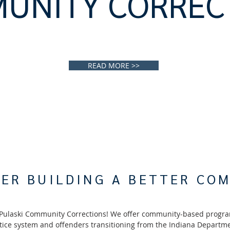
UNITY CORREC
READ MORE >>
ER BUILDING A BETTER CO
Pulaski Community Corrections! We offer community-based progra
stice system and offenders transitioning from the Indiana Departme