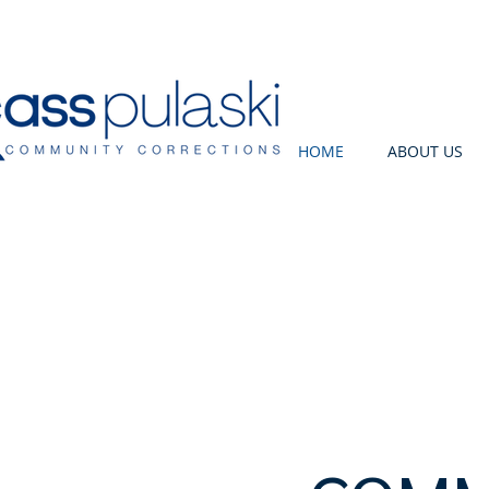
HOME
ABOUT US